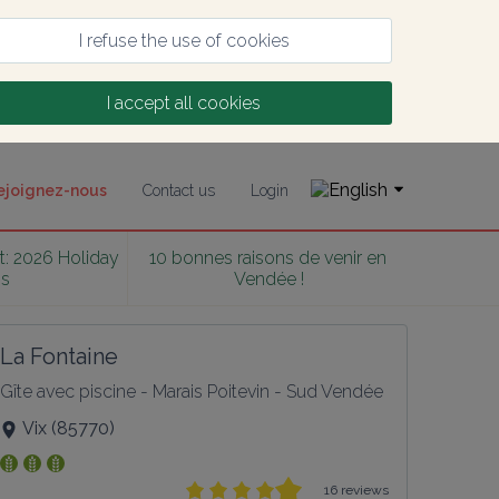
I refuse the use of cookies
I accept all cookies
ejoignez-nous
Contact us
Login
t: 2026 Holiday 
10 bonnes raisons de venir en 
ss
Vendée !
La Fontaine
Gîte avec piscine - Marais Poitevin - Sud Vendée
Vix
(
85770
)
16 reviews