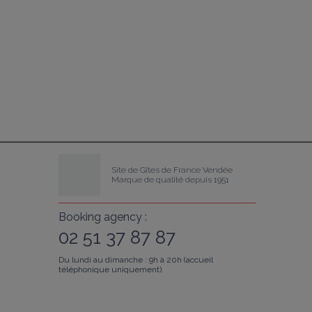
Site de Gîtes de France Vendée
Marque de qualité depuis 1951
Booking agency :
02 51 37 87 87
Du lundi au dimanche : 9h à 20h (accueil
téléphonique uniquement).