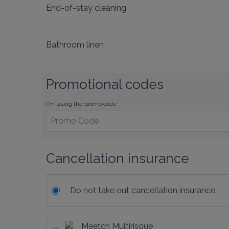
End-of-stay cleaning
Bathroom linen
Promotional codes
I'm using the promo code
Cancellation insurance
Do not take out cancellation insurance
Meetch Multirisque