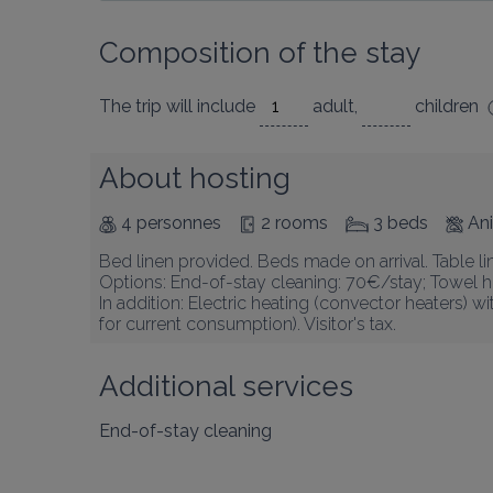
Composition of the stay
The trip will include
adult
,
children
About hosting
4 personnes
2 rooms
3 beds
An
Bed linen provided. Beds made on arrival. Table li
Options: End-of-stay cleaning: 70€/stay; Towel hi
In addition: Electric heating (convector heaters) 
for current consumption). Visitor's tax.
Additional services
End-of-stay cleaning