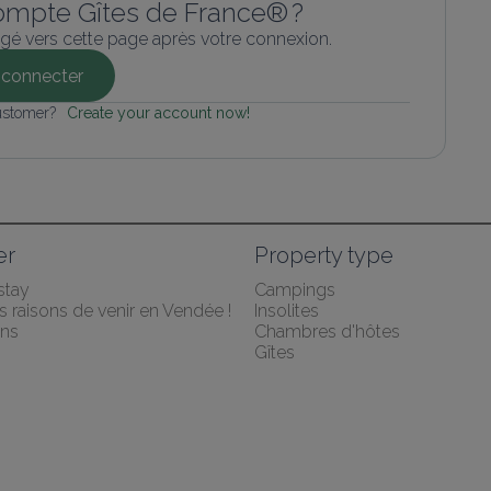
ompte Gîtes de France® ?
gé vers cette page après votre connexion.
connecter
ustomer? 
Create your account now!
er
Property type
stay
Campings
 raisons de venir en Vendée !
Insolites
ns
Chambres d'hôtes
Gîtes