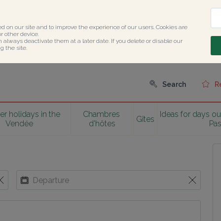
ed on our site and to improve the experience of our users. Cookies are 
 other device.

n always deactivate them at a later date. If you delete or disable our 
 the site.
Search
R
 holidays in the 
Chambres 
Ideas for days ou
Gîtes
Vendée
d'hôtes
Pa