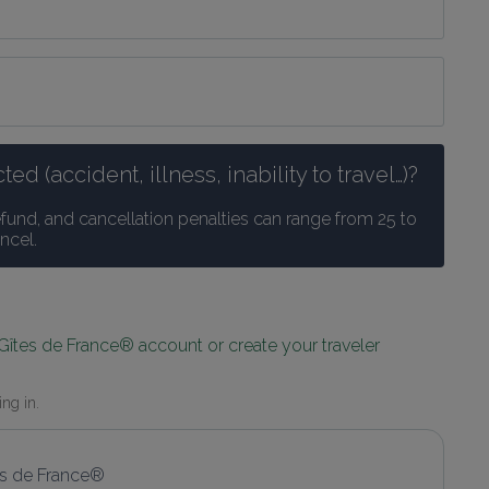
 (accident, illness, inability to travel…)?
efund, and cancellation penalties can range from 25 to 
ncel.
 Gîtes de France® account or create your traveler 
ing in.