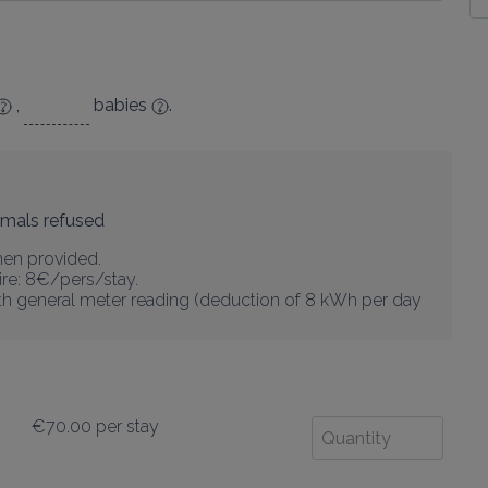
,
babies
.
imals refused
nen provided.

re: 8€/pers/stay.

with general meter reading (deduction of 8 kWh per day 
€70.00
per stay