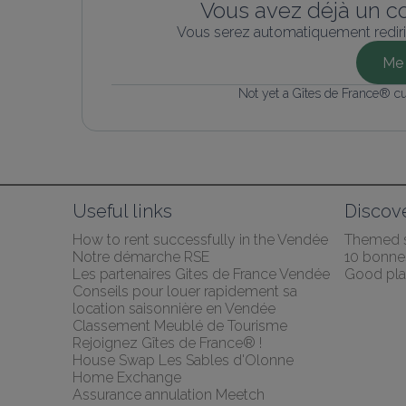
Vous avez déjà un c
Vous serez automatiquement rediri
Me 
Not yet a Gîtes de France® c
Useful links
Discov
How to rent successfully in the Vendée
Themed 
Notre démarche RSE
10 bonnes
Les partenaires Gites de France Vendée
Good pla
Conseils pour louer rapidement sa 
location saisonnière en Vendée
Classement Meublé de Tourisme
Rejoignez Gîtes de France® !
House Swap Les Sables d'Olonne 
Home Exchange
Assurance annulation Meetch