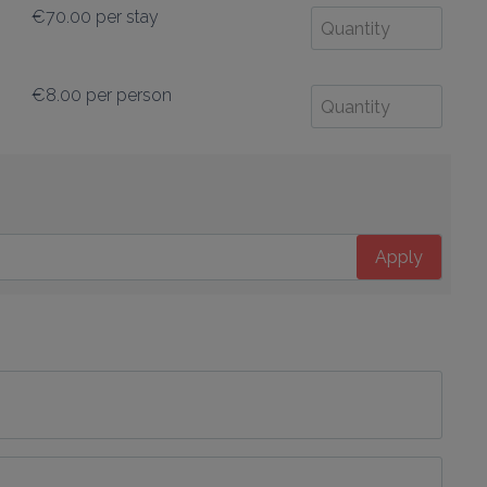
€70.00
per stay
€8.00
per person
Apply