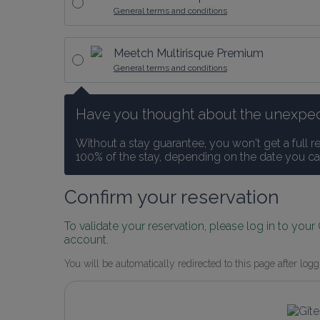
General terms and conditions
Meetch Multirisque Premium
General terms and conditions
Have you thought about the unexpected
Without a stay guarantee, you won't get a full r
100% of the stay, depending on the date you ca
Confirm your reservation
To validate your reservation, please log in to your
account.
You will be automatically redirected to this page after logg