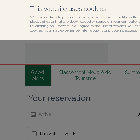
This website uses cookies
We use cookies to provide the services and functionalities offer
pieces of data that are downloaded or stored on your computer or
By clicking on "I accept", you agree to the use of cookies. You ca
cookies, you may experience interruptions or problems accessing
Good 
Classement Meublé de 
Summer
plans
Tourisme
Your reservation
I travel for work