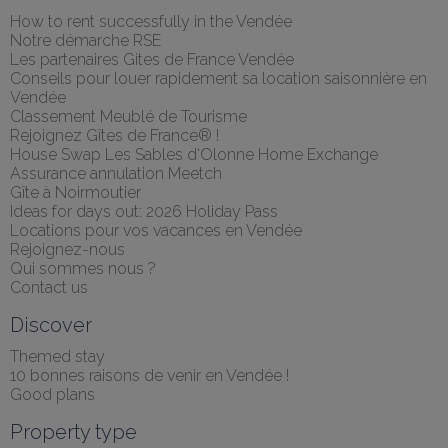
How to rent successfully in the Vendée
Notre démarche RSE
Les partenaires Gites de France Vendée
Conseils pour louer rapidement sa location saisonnière en 
Vendée
Classement Meublé de Tourisme
Rejoignez Gîtes de France® !
House Swap Les Sables d'Olonne Home Exchange
Assurance annulation Meetch
Gîte à Noirmoutier
Ideas for days out: 2026 Holiday Pass
Locations pour vos vacances en Vendée
Rejoignez-nous
Qui sommes nous ?
Contact us
Discover
Themed stay
10 bonnes raisons de venir en Vendée !
Good plans
Property type