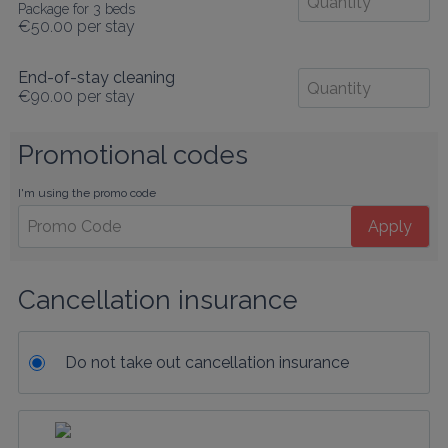
Package for 3 beds
€50.00
per stay
End-of-stay cleaning
€90.00
per stay
Promotional codes
I'm using the promo code
Apply
Cancellation insurance
Do not take out cancellation insurance