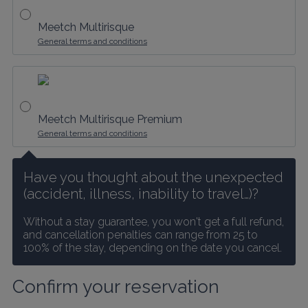
Meetch Multirisque
General terms and conditions
Meetch Multirisque Premium
General terms and conditions
Have you thought about the unexpected 
(accident, illness, inability to travel…)?
Without a stay guarantee, you won't get a full refund, 
and cancellation penalties can range from 25 to 
100% of the stay, depending on the date you cancel.
Confirm your reservation