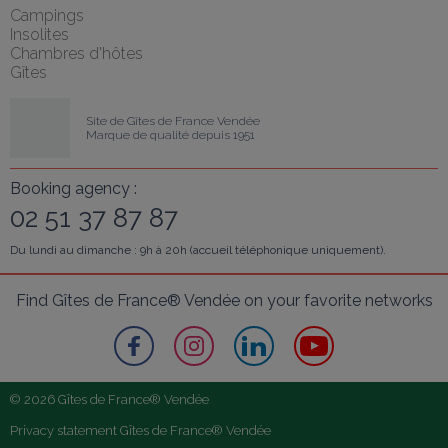
Campings
Insolites
Chambres d'hôtes
Gîtes
Site de Gîtes de France Vendée
Marque de qualité depuis 1951
Booking agency :
02 51 37 87 87
Du lundi au dimanche : 9h à 20h (accueil téléphonique uniquement).
Find Gîtes de France® Vendée on your favorite networks
© 2026 Gîtes de France® Vendée
Privacy statement Gîtes de France® Vendée