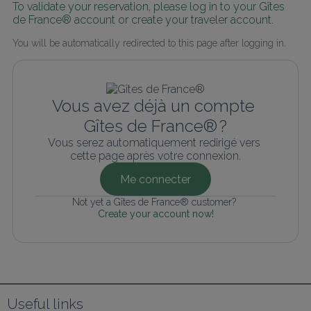
To validate your reservation, please log in to your Gîtes 
de France® account or create your traveler account.
You will be automatically redirected to this page after logging in.
Vous avez déjà un compte 
Gîtes de France® ?
Vous serez automatiquement redirigé vers 
cette page après votre connexion.
Me connecter
Not yet a Gîtes de France® customer? 
Create your account now!
Useful links