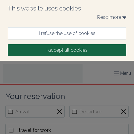
This website uses cookies
Read more 
I refuse the use of cookies
I accept all cookies
Menu
Your reservation
I travel for work