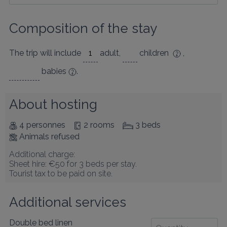
Composition of the stay
The trip will include
adult
,
children
,
babies
.
About hosting
4 personnes
2 rooms
3 beds
Animals refused
Additional charge:

Sheet hire: €50 for 3 beds per stay.

Tourist tax to be paid on site.
Additional services
Double bed linen